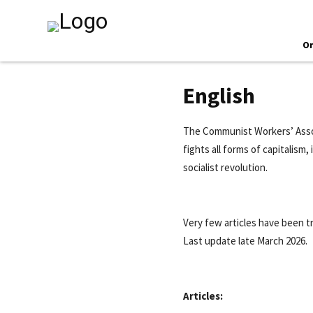
O
English
The Communist Workers’ Assoc
fights all forms of capitalism
socialist revolution.
Very few articles have been t
Last update late March 2026.
Articles: