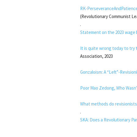
RK-PerseveranceAndPatienc
(Revolutionary Communist Le
.
Statement on the 2023 wage 
It is quite wrong today to tr
Association, 2023
Gonzaloism: A “Left”-Revision
Poor Mao Zedong, Who Wasn’t
What methods do revisionists
.
SKA: Does a Revolutionary Par