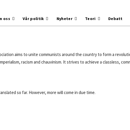
m oss
Vår politik
Nyheter
Teori
Debatt
iation aims to unite communists around the country to form a revolutio
, imperialism, racism and chauvinism. It strives to achieve a classless, c
ranslated so far. However, more will come in due time.