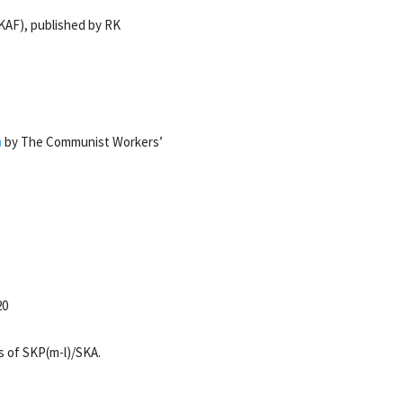
KAF), published by RK
m
by The Communist Workers’
20
s of SKP(m-l)/SKA.