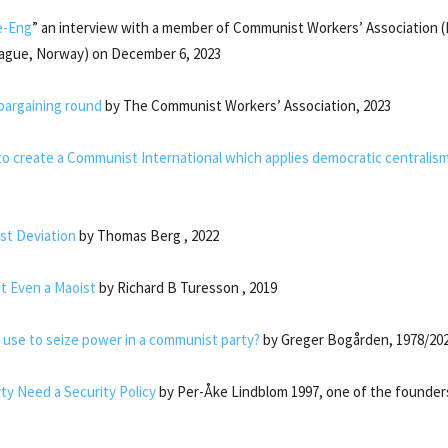
e-Eng
” an interview with a member of Communist Workers’ Association (
ague, Norway) on December 6, 2023
bargaining round
by The Communist Workers’ Association, 2023
y to create a Communist International which applies democratic centralis
ist Deviation
by Thomas Berg , 2022
 Even a Maoist
by Richard B Turesson , 2019
 use to seize power in a communist party?
by Greger Bogården, 1978/20
ty Need a Security Policy
by Per-Åke Lindblom 1997, one of the founder