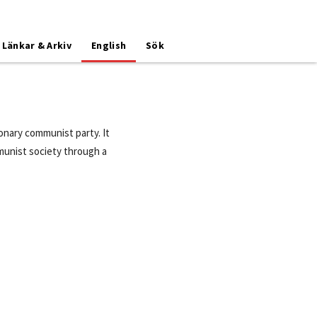
Länkar & Arkiv
English
Sök
nary communist party. It
ommunist society through a